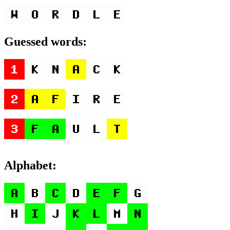
Guessed words:
Alphabet: