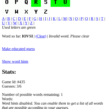
A
|
B
|
C
|
D
|
E
|
F
|
G
|
H
|
I
|
J
|
K
|
L
|
M
|
N
|
O
|
P
|
Q
|
R
|
S
|
T
|
U
|
V
|
W
|
X
|
Y
|
Z
|
Used letters are green
Word so far:
IOVSI
|
(Clear)
|
Invalid word. Please clear
Make educated guess
Show word hints
Stats:
Game Id: #435
Guesses: 3/6
Number of possible words remaining: 1
Words:
Word hints disabled. You can enable them to get a list of all words
that are possible according to your guesses.