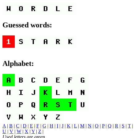
Guessed words:
Alphabet:
A
|
B
|
C
|
D
|
E
|
F
|
G
|
H
|
I
|
J
|
K
|
L
|
M
|
N
|
O
|
P
|
Q
|
R
|
S
|
T
|
U
|
V
|
W
|
X
|
Y
|
Z
|
Used letters are green