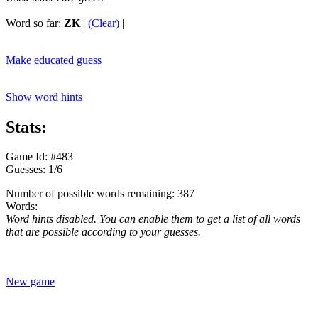
Word so far:
ZK
|
(Clear)
|
Make educated guess
Show word hints
Stats:
Game Id: #483
Guesses: 1/6
Number of possible words remaining: 387
Words:
Word hints disabled. You can enable them to get a list of all words
that are possible according to your guesses.
New game