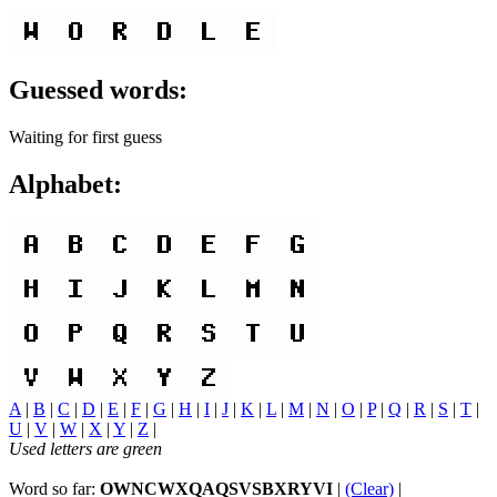
Guessed words:
Waiting for first guess
Alphabet:
A
|
B
|
C
|
D
|
E
|
F
|
G
|
H
|
I
|
J
|
K
|
L
|
M
|
N
|
O
|
P
|
Q
|
R
|
S
|
T
|
U
|
V
|
W
|
X
|
Y
|
Z
|
Used letters are green
Word so far:
OWNCWXQAQSVSBXRYVI
|
(Clear)
|