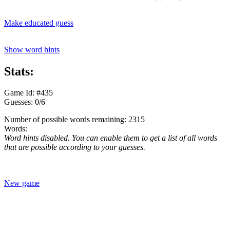
Make educated guess
Show word hints
Stats:
Game Id: #435
Guesses: 0/6
Number of possible words remaining: 2315
Words:
Word hints disabled. You can enable them to get a list of all words
that are possible according to your guesses.
New game