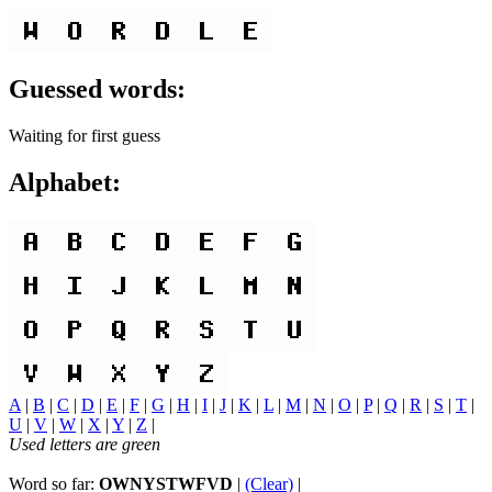
Guessed words:
Waiting for first guess
Alphabet:
A
|
B
|
C
|
D
|
E
|
F
|
G
|
H
|
I
|
J
|
K
|
L
|
M
|
N
|
O
|
P
|
Q
|
R
|
S
|
T
|
U
|
V
|
W
|
X
|
Y
|
Z
|
Used letters are green
Word so far:
OWNYSTWFVD
|
(Clear)
|