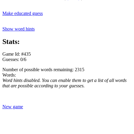
Make educated guess
Show word hints
Stats:
Game Id: #435
Guesses: 0/6
Number of possible words remaining: 2315
Words:
Word hints disabled. You can enable them to get a list of all words
that are possible according to your guesses.
New game