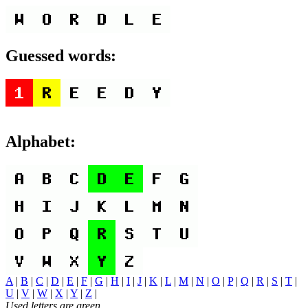
Guessed words:
Alphabet:
A
|
B
|
C
|
D
|
E
|
F
|
G
|
H
|
I
|
J
|
K
|
L
|
M
|
N
|
O
|
P
|
Q
|
R
|
S
|
T
|
U
|
V
|
W
|
X
|
Y
|
Z
|
Used letters are green