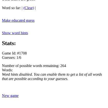
Word so far:
|
(Clear)
|
Make educated guess
Show word hints
Stats:
Game Id: #1708
Guesses: 1/6
Number of possible words remaining: 264
Words:
Word hints disabled. You can enable them to get a list of all words
that are possible according to your guesses.
New game