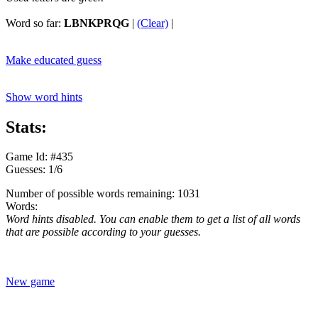
Word so far:
LBNKPRQG
|
(Clear)
|
Make educated guess
Show word hints
Stats:
Game Id: #435
Guesses: 1/6
Number of possible words remaining: 1031
Words:
Word hints disabled. You can enable them to get a list of all words
that are possible according to your guesses.
New game