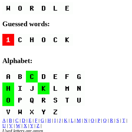
Guessed words:
Alphabet:
A
|
B
|
C
|
D
|
E
|
F
|
G
|
H
|
I
|
J
|
K
|
L
|
M
|
N
|
O
|
P
|
Q
|
R
|
S
|
T
|
U
|
V
|
W
|
X
|
Y
|
Z
|
Used letters are green