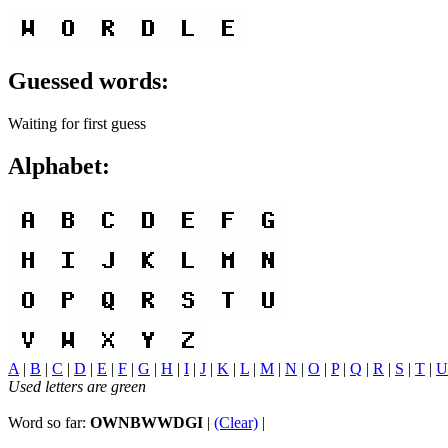
Guessed words:
Waiting for first guess
Alphabet:
A
|
B
|
C
|
D
|
E
|
F
|
G
|
H
|
I
|
J
|
K
|
L
|
M
|
N
|
O
|
P
|
Q
|
R
|
S
|
T
|
U
Used letters are green
Word so far:
OWNBWWDGI
|
(Clear)
|