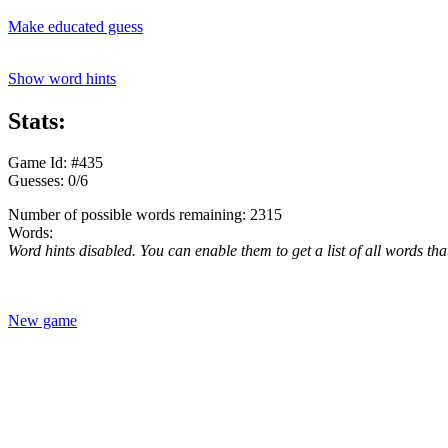
Make educated guess
Show word hints
Stats:
Game Id: #435
Guesses: 0/6
Number of possible words remaining: 2315
Words:
Word hints disabled. You can enable them to get a list of all words tha
New game