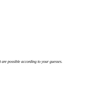
t are possible according to your guesses.