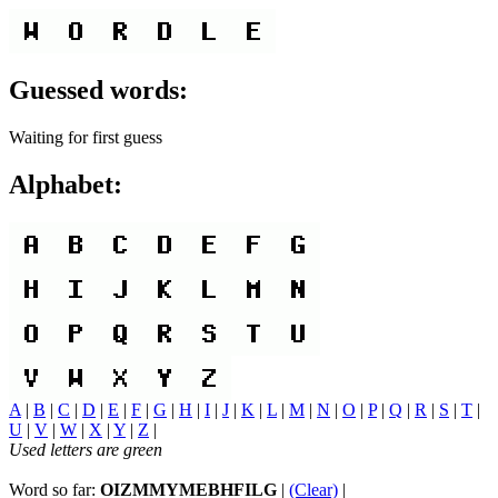
Guessed words:
Waiting for first guess
Alphabet:
A
|
B
|
C
|
D
|
E
|
F
|
G
|
H
|
I
|
J
|
K
|
L
|
M
|
N
|
O
|
P
|
Q
|
R
|
S
|
T
|
U
|
V
|
W
|
X
|
Y
|
Z
|
Used letters are green
Word so far:
OIZMMYMEBHFILG
|
(Clear)
|