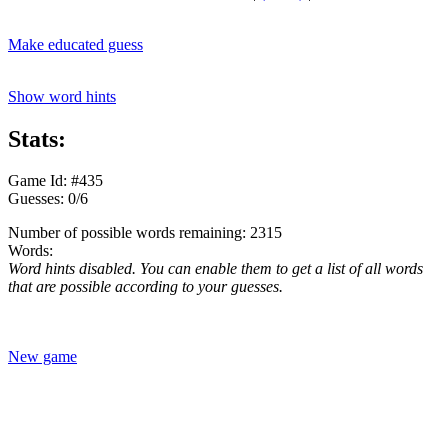
Make educated guess
Show word hints
Stats:
Game Id: #435
Guesses: 0/6
Number of possible words remaining: 2315
Words:
Word hints disabled. You can enable them to get a list of all words
that are possible according to your guesses.
New game