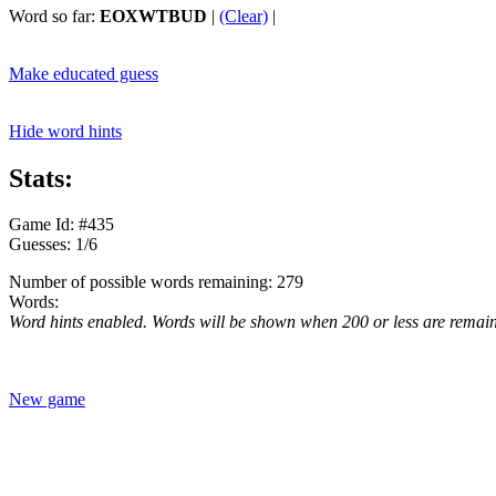
Word so far:
EOXWTBUD
|
(Clear)
|
Make educated guess
Hide word hints
Stats:
Game Id: #435
Guesses: 1/6
Number of possible words remaining: 279
Words:
Word hints enabled. Words will be shown when 200 or less are remai
New game