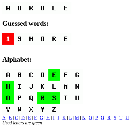
Guessed words:
Alphabet:
A
|
B
|
C
|
D
|
E
|
F
|
G
|
H
|
I
|
J
|
K
|
L
|
M
|
N
|
O
|
P
|
Q
|
R
|
S
|
T
|
U
Used letters are green