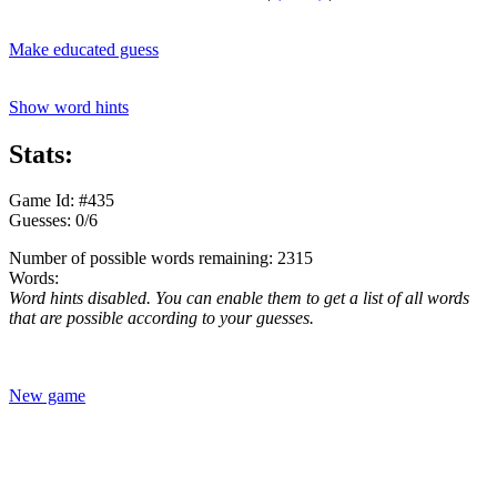
Make educated guess
Show word hints
Stats:
Game Id: #435
Guesses: 0/6
Number of possible words remaining: 2315
Words:
Word hints disabled. You can enable them to get a list of all words
that are possible according to your guesses.
New game