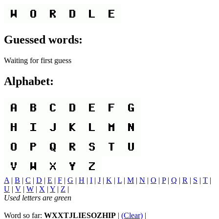
Guessed words:
Waiting for first guess
Alphabet:
A
|
B
|
C
|
D
|
E
|
F
|
G
|
H
|
I
|
J
|
K
|
L
|
M
|
N
|
O
|
P
|
Q
|
R
|
S
|
T
|
U
|
V
|
W
|
X
|
Y
|
Z
|
Used letters are green
Word so far:
WXXTJLIESOZHIP
|
(Clear)
|