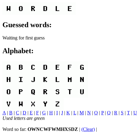
Guessed words:
Waiting for first guess
Alphabet:
A
|
B
|
C
|
D
|
E
|
F
|
G
|
H
|
I
|
J
|
K
|
L
|
M
|
N
|
O
|
P
|
Q
|
R
|
S
|
T
|
U
Used letters are green
Word so far:
OWNCWFWMHXSDZ
|
(Clear)
|