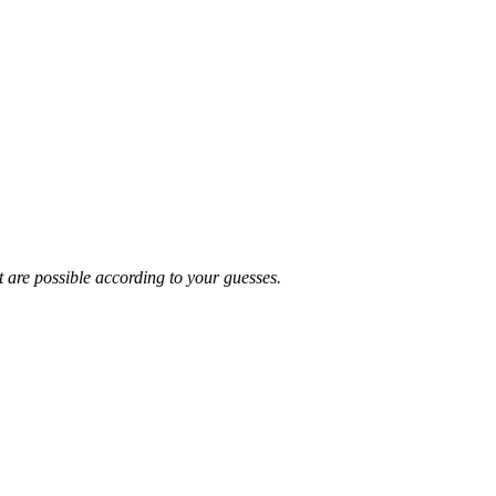
t are possible according to your guesses.