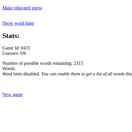
Make educated guess
Show word hints
Stats:
Game Id: #435
Guesses: 0/6
Number of possible words remaining: 2315
Words:
Word hints disabled. You can enable them to get a list of all words tha
New game