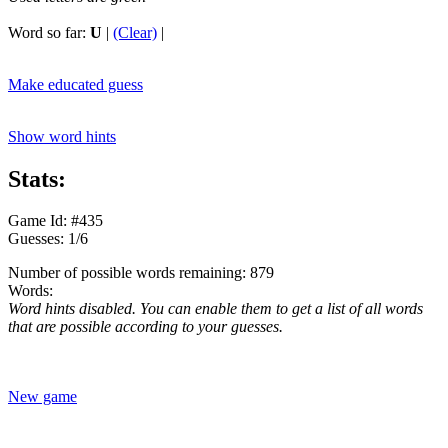
Word so far:
U
|
(Clear)
|
Make educated guess
Show word hints
Stats:
Game Id: #435
Guesses: 1/6
Number of possible words remaining: 879
Words:
Word hints disabled. You can enable them to get a list of all words
that are possible according to your guesses.
New game