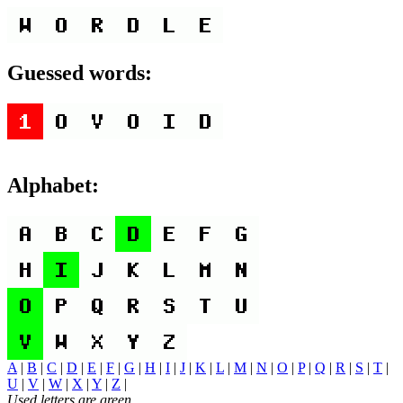
Guessed words:
Alphabet:
A
|
B
|
C
|
D
|
E
|
F
|
G
|
H
|
I
|
J
|
K
|
L
|
M
|
N
|
O
|
P
|
Q
|
R
|
S
|
T
|
U
|
V
|
W
|
X
|
Y
|
Z
|
Used letters are green