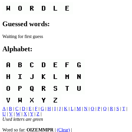
Guessed words:
Waiting for first guess
Alphabet:
A
|
B
|
C
|
D
|
E
|
F
|
G
|
H
|
I
|
J
|
K
|
L
|
M
|
N
|
O
|
P
|
Q
|
R
|
S
|
T
|
U
|
V
|
W
|
X
|
Y
|
Z
|
Used letters are green
Word so far:
OIZEMMPR
|
(Clear)
|