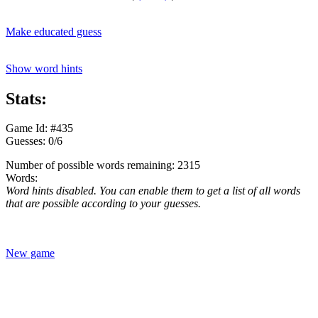
Make educated guess
Show word hints
Stats:
Game Id: #435
Guesses: 0/6
Number of possible words remaining: 2315
Words:
Word hints disabled. You can enable them to get a list of all words
that are possible according to your guesses.
New game