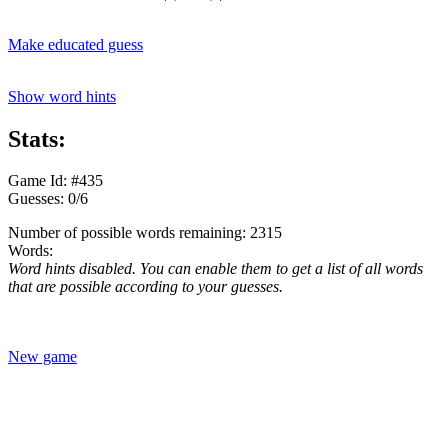
Make educated guess
Show word hints
Stats:
Game Id: #435
Guesses: 0/6
Number of possible words remaining: 2315
Words:
Word hints disabled. You can enable them to get a list of all words
that are possible according to your guesses.
New game