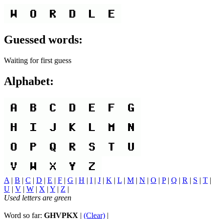
Guessed words:
Waiting for first guess
Alphabet:
A
|
B
|
C
|
D
|
E
|
F
|
G
|
H
|
I
|
J
|
K
|
L
|
M
|
N
|
O
|
P
|
Q
|
R
|
S
|
T
|
U
|
V
|
W
|
X
|
Y
|
Z
|
Used letters are green
Word so far:
GHVPKX
|
(Clear)
|