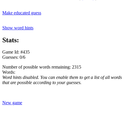
Make educated guess
Show word hints
Stats:
Game Id: #435
Guesses: 0/6
Number of possible words remaining: 2315
Words:
Word hints disabled. You can enable them to get a list of all words
that are possible according to your guesses.
New game