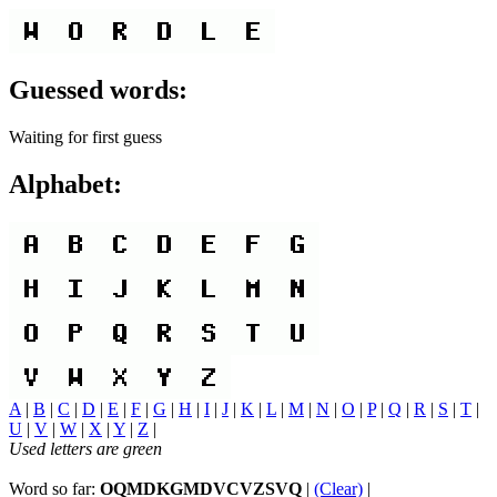
Guessed words:
Waiting for first guess
Alphabet:
A
|
B
|
C
|
D
|
E
|
F
|
G
|
H
|
I
|
J
|
K
|
L
|
M
|
N
|
O
|
P
|
Q
|
R
|
S
|
T
|
U
|
V
|
W
|
X
|
Y
|
Z
|
Used letters are green
Word so far:
OQMDKGMDVCVZSVQ
|
(Clear)
|