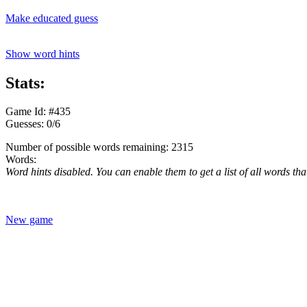
Make educated guess
Show word hints
Stats:
Game Id: #435
Guesses: 0/6
Number of possible words remaining: 2315
Words:
Word hints disabled. You can enable them to get a list of all words tha
New game