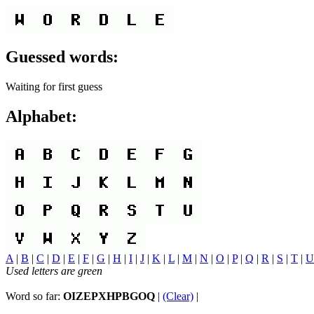
Guessed words:
Waiting for first guess
Alphabet:
A
|
B
|
C
|
D
|
E
|
F
|
G
|
H
|
I
|
J
|
K
|
L
|
M
|
N
|
O
|
P
|
Q
|
R
|
S
|
T
|
U
Used letters are green
Word so far:
OIZEPXHPBGOQ
|
(Clear)
|