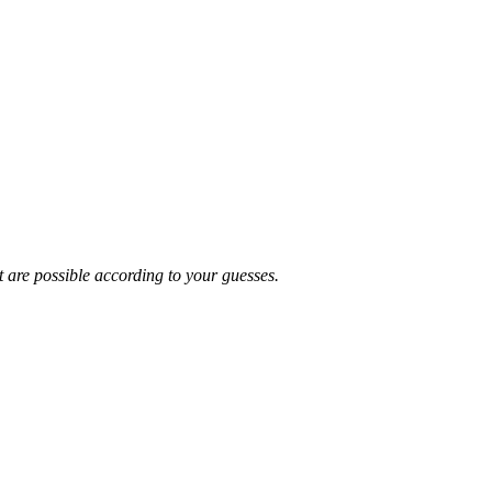
t are possible according to your guesses.