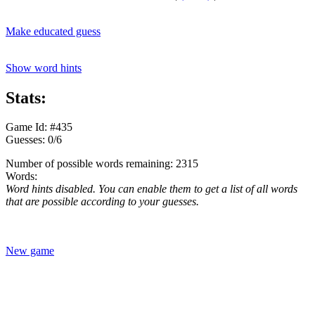
Make educated guess
Show word hints
Stats:
Game Id: #435
Guesses: 0/6
Number of possible words remaining: 2315
Words:
Word hints disabled. You can enable them to get a list of all words
that are possible according to your guesses.
New game