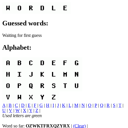
Guessed words:
Waiting for first guess
Alphabet:
A
|
B
|
C
|
D
|
E
|
F
|
G
|
H
|
I
|
J
|
K
|
L
|
M
|
N
|
O
|
P
|
Q
|
R
|
S
|
T
|
U
|
V
|
W
|
X
|
Y
|
Z
|
Used letters are green
Word so far:
OZWKTFRXQZYRX
|
(Clear)
|