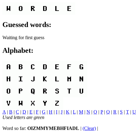
Guessed words:
Waiting for first guess
Alphabet:
A
|
B
|
C
|
D
|
E
|
F
|
G
|
H
|
I
|
J
|
K
|
L
|
M
|
N
|
O
|
P
|
Q
|
R
|
S
|
T
|
U
Used letters are green
Word so far:
OIZMMYMEBHFIADL
|
(Clear)
|