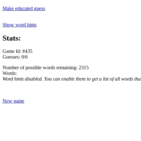
Make educated guess
Show word hints
Stats:
Game Id: #435
Guesses: 0/6
Number of possible words remaining: 2315
Words:
Word hints disabled. You can enable them to get a list of all words tha
New game