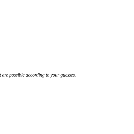
t are possible according to your guesses.