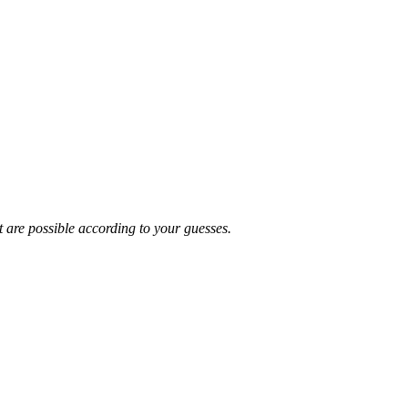
t are possible according to your guesses.