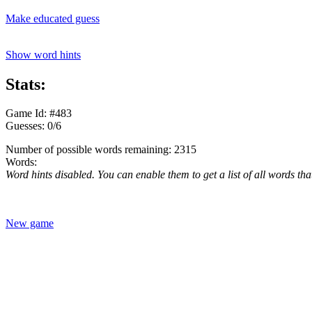
Make educated guess
Show word hints
Stats:
Game Id: #483
Guesses: 0/6
Number of possible words remaining: 2315
Words:
Word hints disabled. You can enable them to get a list of all words tha
New game