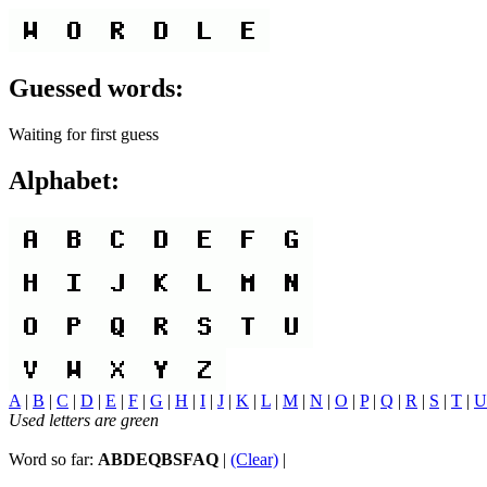
Guessed words:
Waiting for first guess
Alphabet:
A
|
B
|
C
|
D
|
E
|
F
|
G
|
H
|
I
|
J
|
K
|
L
|
M
|
N
|
O
|
P
|
Q
|
R
|
S
|
T
|
U
Used letters are green
Word so far:
ABDEQBSFAQ
|
(Clear)
|