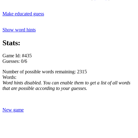
Make educated guess
Show word hints
Stats:
Game Id: #435
Guesses: 0/6
Number of possible words remaining: 2315
Words:
Word hints disabled. You can enable them to get a list of all words
that are possible according to your guesses.
New game