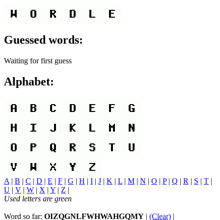
Guessed words:
Waiting for first guess
Alphabet:
A
|
B
|
C
|
D
|
E
|
F
|
G
|
H
|
I
|
J
|
K
|
L
|
M
|
N
|
O
|
P
|
Q
|
R
|
S
|
T
|
U
|
V
|
W
|
X
|
Y
|
Z
|
Used letters are green
Word so far:
OIZQGNLFWHWAHGQMY
|
(Clear)
|