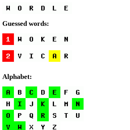
Guessed words:
Alphabet: