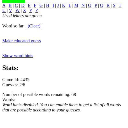
A
|
B
|
C
|
D
|
E
|
F
|
G
|
H
|
I
|
J
|
K
|
L
|
M
|
N
|
O
|
P
|
Q
|
R
|
S
|
T
|
U
|
V
|
W
|
X
|
Y
|
Z
|
Used letters are green
Word so far:
|
(Clear)
|
Make educated guess
Show word hints
Stats:
Game Id: #435
Guesses: 2/6
Number of possible words remaining: 68
Words:
Word hints disabled. You can enable them to get a list of all words
that are possible according to your guesses.