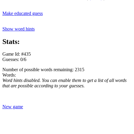
Make educated guess
Show word hints
Stats:
Game Id: #435
Guesses: 0/6
Number of possible words remaining: 2315
Words:
Word hints disabled. You can enable them to get a list of all words
that are possible according to your guesses.
New game