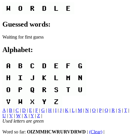
Guessed words:
Waiting for first guess
Alphabet:
A
|
B
|
C
|
D
|
E
|
F
|
G
|
H
|
I
|
J
|
K
|
L
|
M
|
N
|
O
|
P
|
Q
|
R
|
S
|
T
|
U
|
V
|
W
|
X
|
Y
|
Z
|
Used letters are green
Word so far:
OIZMMHCWRURVDRWD
|
(Clear)
|