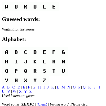
Guessed words:
Waiting for first guess
Alphabet:
A
|
B
|
C
|
D
|
E
|
F
|
G
|
H
|
I
|
J
|
K
|
L
|
M
|
N
|
O
|
P
|
Q
|
R
|
S
|
T
|
U
|
V
|
W
|
X
|
Y
|
Z
|
Used letters are green
Word so far:
ZEXJC
|
(Clear)
|
Invalid word. Please clear