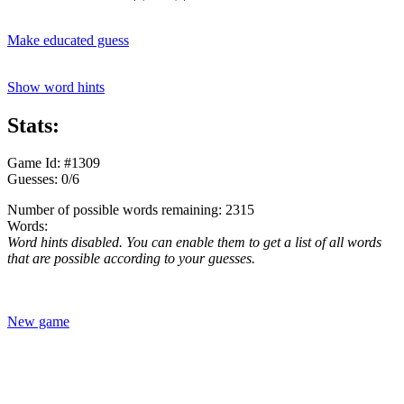
Make educated guess
Show word hints
Stats:
Game Id: #1309
Guesses: 0/6
Number of possible words remaining: 2315
Words:
Word hints disabled. You can enable them to get a list of all words
that are possible according to your guesses.
New game