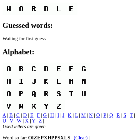
Guessed words:
Waiting for first guess
Alphabet:
A
|
B
|
C
|
D
|
E
|
F
|
G
|
H
|
I
|
J
|
K
|
L
|
M
|
N
|
O
|
P
|
Q
|
R
|
S
|
T
|
U
|
V
|
W
|
X
|
Y
|
Z
|
Used letters are green
Word so far:
OIZEPXHPPSXLS
|
(Clear)
|