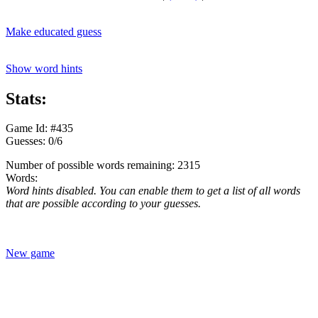
Make educated guess
Show word hints
Stats:
Game Id: #435
Guesses: 0/6
Number of possible words remaining: 2315
Words:
Word hints disabled. You can enable them to get a list of all words
that are possible according to your guesses.
New game