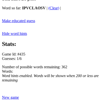
Word so far:
IPVCLAOSV
|
(Clear)
|
Make educated guess
Hide word hints
Stats:
Game Id: #435
Guesses: 1/6
Number of possible words remaining: 362
Words:
Word hints enabled. Words will be shown when 200 or less are
remaining
New game