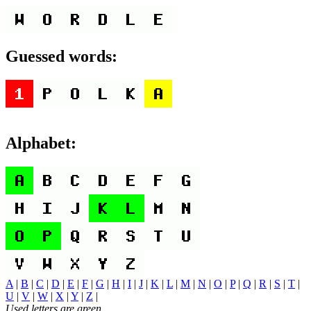
Guessed words:
Alphabet:
A
|
B
|
C
|
D
|
E
|
F
|
G
|
H
|
I
|
J
|
K
|
L
|
M
|
N
|
O
|
P
|
Q
|
R
|
S
|
T
|
U
|
V
|
W
|
X
|
Y
|
Z
|
Used letters are green