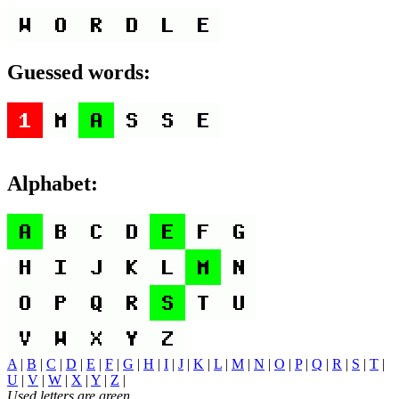
Guessed words:
Alphabet:
A
|
B
|
C
|
D
|
E
|
F
|
G
|
H
|
I
|
J
|
K
|
L
|
M
|
N
|
O
|
P
|
Q
|
R
|
S
|
T
|
U
|
V
|
W
|
X
|
Y
|
Z
|
Used letters are green