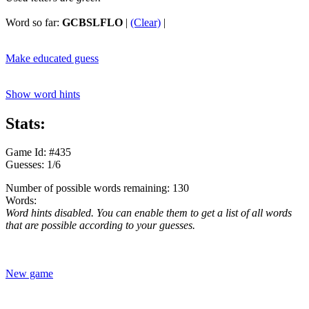
Word so far:
GCBSLFLO
|
(Clear)
|
Make educated guess
Show word hints
Stats:
Game Id: #435
Guesses: 1/6
Number of possible words remaining: 130
Words:
Word hints disabled. You can enable them to get a list of all words
that are possible according to your guesses.
New game