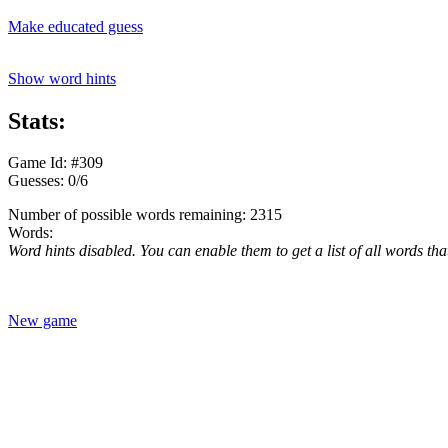
Make educated guess
Show word hints
Stats:
Game Id: #309
Guesses: 0/6
Number of possible words remaining: 2315
Words:
Word hints disabled. You can enable them to get a list of all words tha
New game