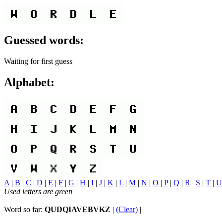
Guessed words:
Waiting for first guess
Alphabet:
A
|
B
|
C
|
D
|
E
|
F
|
G
|
H
|
I
|
J
|
K
|
L
|
M
|
N
|
O
|
P
|
Q
|
R
|
S
|
T
|
U
Used letters are green
Word so far:
QUDQIAVEBVKZ
|
(Clear)
|