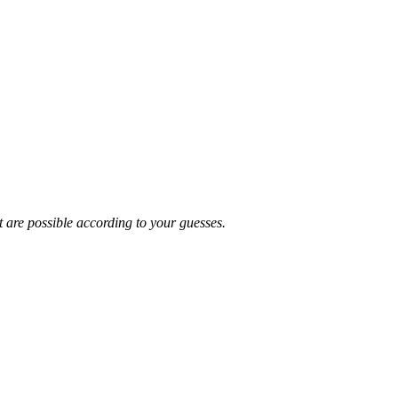
t are possible according to your guesses.