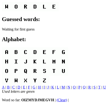
Guessed words:
Waiting for first guess
Alphabet:
A
|
B
|
C
|
D
|
E
|
F
|
G
|
H
|
I
|
J
|
K
|
L
|
M
|
N
|
O
|
P
|
Q
|
R
|
S
|
T
|
U
Used letters are green
Word so far:
OIZMYDJMEGVH
|
(Clear)
|