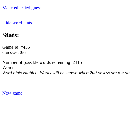
Make educated guess
Hide word hints
Stats:
Game Id: #435
Guesses: 0/6
Number of possible words remaining: 2315
Words:
Word hints enabled. Words will be shown when 200 or less are remai
New game