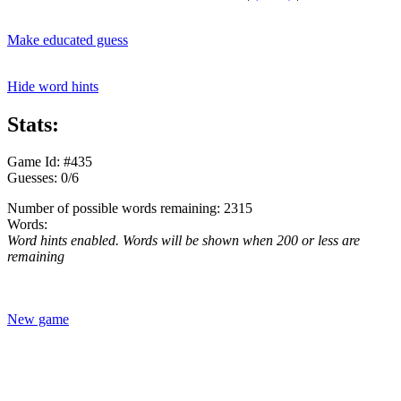
Make educated guess
Hide word hints
Stats:
Game Id: #435
Guesses: 0/6
Number of possible words remaining: 2315
Words:
Word hints enabled. Words will be shown when 200 or less are
remaining
New game