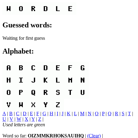
Guessed words:
Waiting for first guess
Alphabet:
A
|
B
|
C
|
D
|
E
|
F
|
G
|
H
|
I
|
J
|
K
|
L
|
M
|
N
|
O
|
P
|
Q
|
R
|
S
|
T
|
U
|
V
|
W
|
X
|
Y
|
Z
|
Used letters are green
Word so far:
OIZMMKRHOKSAUIHQ
|
(Clear)
|