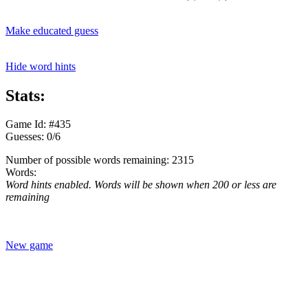
Make educated guess
Hide word hints
Stats:
Game Id: #435
Guesses: 0/6
Number of possible words remaining: 2315
Words:
Word hints enabled. Words will be shown when 200 or less are
remaining
New game