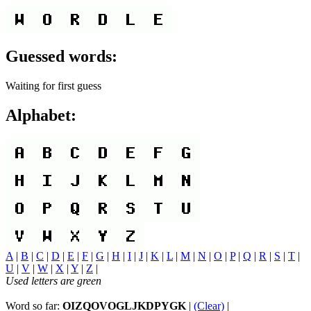
Guessed words:
Waiting for first guess
Alphabet:
A
|
B
|
C
|
D
|
E
|
F
|
G
|
H
|
I
|
J
|
K
|
L
|
M
|
N
|
O
|
P
|
Q
|
R
|
S
|
T
|
U
|
V
|
W
|
X
|
Y
|
Z
|
Used letters are green
Word so far:
OIZQOVOGLJKDPYGK
|
(Clear)
|