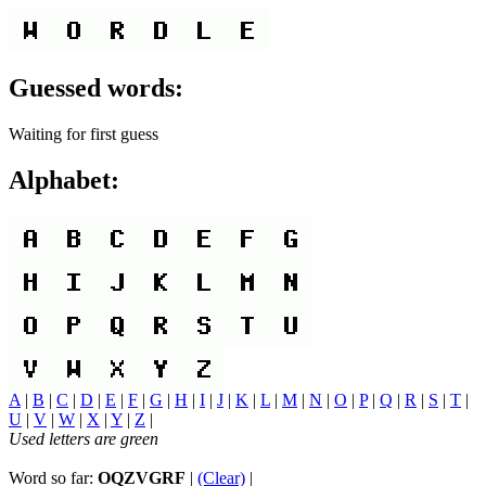
Guessed words:
Waiting for first guess
Alphabet:
A
|
B
|
C
|
D
|
E
|
F
|
G
|
H
|
I
|
J
|
K
|
L
|
M
|
N
|
O
|
P
|
Q
|
R
|
S
|
T
|
U
|
V
|
W
|
X
|
Y
|
Z
|
Used letters are green
Word so far:
OQZVGRF
|
(Clear)
|