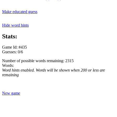
Make educated guess
Hide word hints
Stats:
Game Id: #435
Guesses: 0/6
Number of possible words remaining: 2315
Words:
Word hints enabled. Words will be shown when 200 or less are
remaining
New game