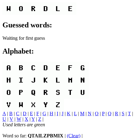
Guessed words:
Waiting for first guess
Alphabet:
A
|
B
|
C
|
D
|
E
|
F
|
G
|
H
|
I
|
J
|
K
|
L
|
M
|
N
|
O
|
P
|
Q
|
R
|
S
|
T
|
U
|
V
|
W
|
X
|
Y
|
Z
|
Used letters are green
Word so far:
QTAILZPBMIX
|
(Clear)
|