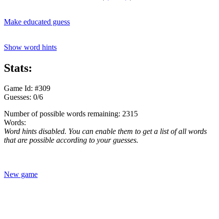
Make educated guess
Show word hints
Stats:
Game Id: #309
Guesses: 0/6
Number of possible words remaining: 2315
Words:
Word hints disabled. You can enable them to get a list of all words
that are possible according to your guesses.
New game