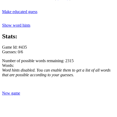
Make educated guess
Show word hints
Stats:
Game Id: #435
Guesses: 0/6
Number of possible words remaining: 2315
Words:
Word hints disabled. You can enable them to get a list of all words
that are possible according to your guesses.
New game