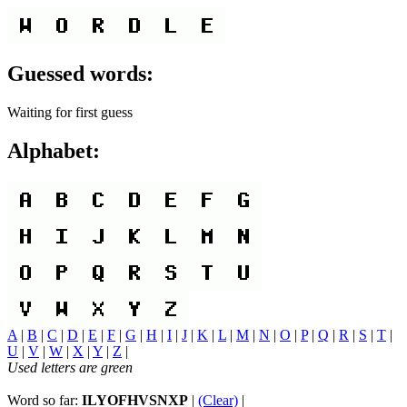
Guessed words:
Waiting for first guess
Alphabet:
A
|
B
|
C
|
D
|
E
|
F
|
G
|
H
|
I
|
J
|
K
|
L
|
M
|
N
|
O
|
P
|
Q
|
R
|
S
|
T
|
U
|
V
|
W
|
X
|
Y
|
Z
|
Used letters are green
Word so far:
ILYOFHVSNXP
|
(Clear)
|