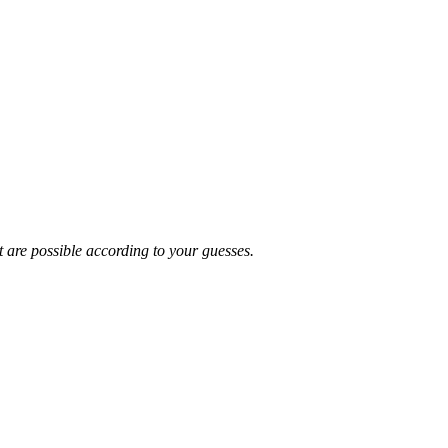
t are possible according to your guesses.