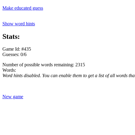
Make educated guess
Show word hints
Stats:
Game Id: #435
Guesses: 0/6
Number of possible words remaining: 2315
Words:
Word hints disabled. You can enable them to get a list of all words tha
New game