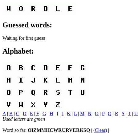
Guessed words:
Waiting for first guess
Alphabet:
A
|
B
|
C
|
D
|
E
|
F
|
G
|
H
|
I
|
J
|
K
|
L
|
M
|
N
|
O
|
P
|
Q
|
R
|
S
|
T
|
U
Used letters are green
Word so far:
OIZMMHCWRURVERKSQ
|
(Clear)
|