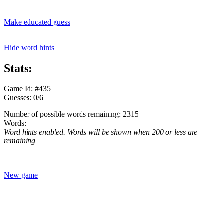
Make educated guess
Hide word hints
Stats:
Game Id: #435
Guesses: 0/6
Number of possible words remaining: 2315
Words:
Word hints enabled. Words will be shown when 200 or less are
remaining
New game