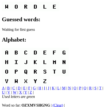
Guessed words:
Waiting for first guess
Alphabet:
A
|
B
|
C
|
D
|
E
|
F
|
G
|
H
|
I
|
J
|
K
|
L
|
M
|
N
|
O
|
P
|
Q
|
R
|
S
|
T
|
U
|
V
|
W
|
X
|
Y
|
Z
|
Used letters are green
Word so far:
OZXMVSHGNG
|
(Clear)
|