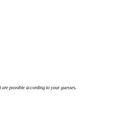
t are possible according to your guesses.