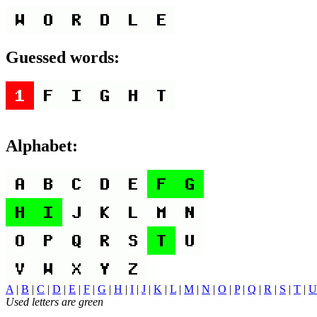
Guessed words:
Alphabet:
A
|
B
|
C
|
D
|
E
|
F
|
G
|
H
|
I
|
J
|
K
|
L
|
M
|
N
|
O
|
P
|
Q
|
R
|
S
|
T
|
U
Used letters are green