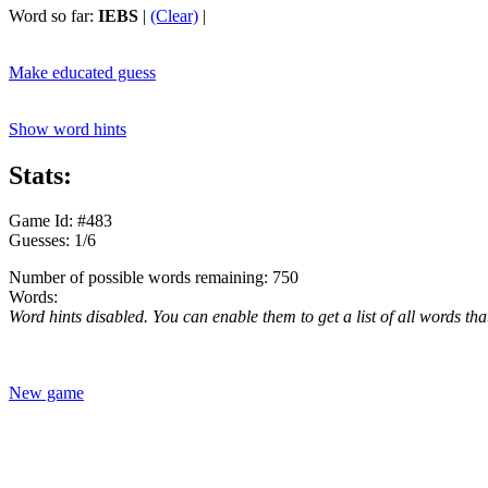
Word so far:
IEBS
|
(Clear)
|
Make educated guess
Show word hints
Stats:
Game Id: #483
Guesses: 1/6
Number of possible words remaining: 750
Words:
Word hints disabled. You can enable them to get a list of all words tha
New game