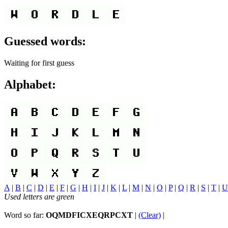
Guessed words:
Waiting for first guess
Alphabet:
A
|
B
|
C
|
D
|
E
|
F
|
G
|
H
|
I
|
J
|
K
|
L
|
M
|
N
|
O
|
P
|
Q
|
R
|
S
|
T
|
U
Used letters are green
Word so far:
OQMDFICXEQRPCXT
|
(Clear)
|