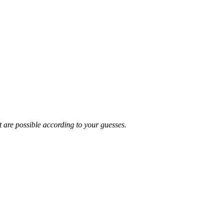
t are possible according to your guesses.