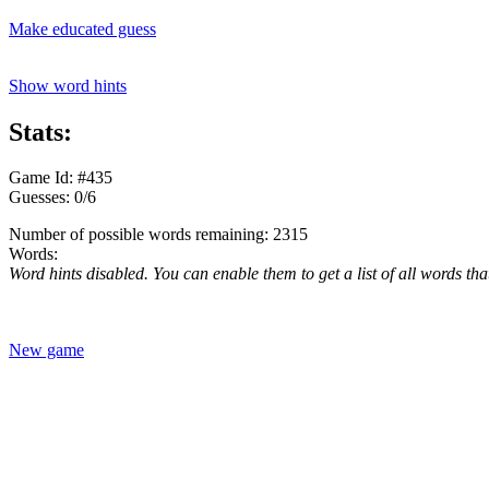
Make educated guess
Show word hints
Stats:
Game Id: #435
Guesses: 0/6
Number of possible words remaining: 2315
Words:
Word hints disabled. You can enable them to get a list of all words tha
New game