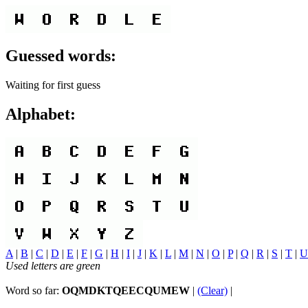
Guessed words:
Waiting for first guess
Alphabet:
A
|
B
|
C
|
D
|
E
|
F
|
G
|
H
|
I
|
J
|
K
|
L
|
M
|
N
|
O
|
P
|
Q
|
R
|
S
|
T
|
U
Used letters are green
Word so far:
OQMDKTQEECQUMEW
|
(Clear)
|