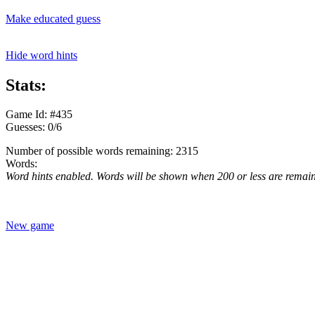
Make educated guess
Hide word hints
Stats:
Game Id: #435
Guesses: 0/6
Number of possible words remaining: 2315
Words:
Word hints enabled. Words will be shown when 200 or less are remai
New game