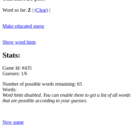
Word so far:
Z
|
(Clear)
|
Make educated guess
Show word hints
Stats:
Game Id: #435
Guesses: 1/6
Number of possible words remaining: 65
Words:
Word hints disabled. You can enable them to get a list of all words
that are possible according to your guesses.
New game