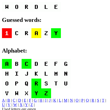
Guessed words:
Alphabet:
A
|
B
|
C
|
D
|
E
|
F
|
G
|
H
|
I
|
J
|
K
|
L
|
M
|
N
|
O
|
P
|
Q
|
R
|
S
|
T
|
U
|
V
|
W
|
X
|
Y
|
Z
|
Used letters are green