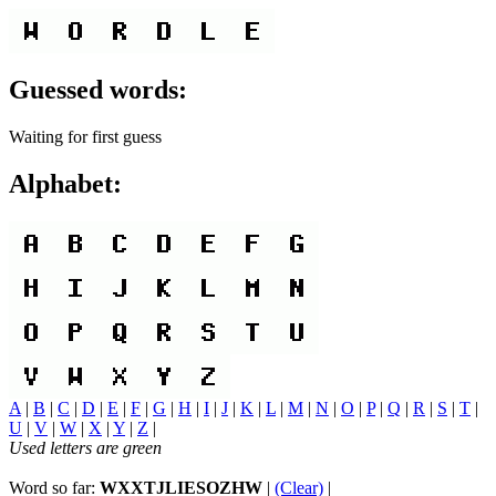
Guessed words:
Waiting for first guess
Alphabet:
A
|
B
|
C
|
D
|
E
|
F
|
G
|
H
|
I
|
J
|
K
|
L
|
M
|
N
|
O
|
P
|
Q
|
R
|
S
|
T
|
U
|
V
|
W
|
X
|
Y
|
Z
|
Used letters are green
Word so far:
WXXTJLIESOZHW
|
(Clear)
|