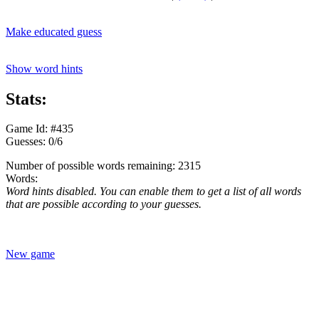
Make educated guess
Show word hints
Stats:
Game Id: #435
Guesses: 0/6
Number of possible words remaining: 2315
Words:
Word hints disabled. You can enable them to get a list of all words
that are possible according to your guesses.
New game