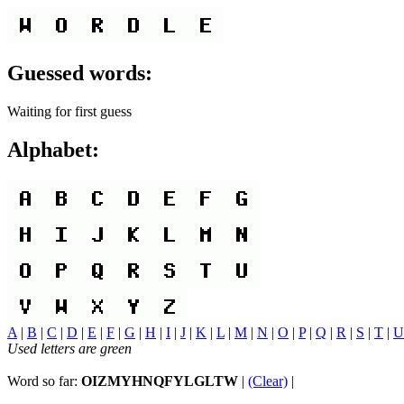
Guessed words:
Waiting for first guess
Alphabet:
A
|
B
|
C
|
D
|
E
|
F
|
G
|
H
|
I
|
J
|
K
|
L
|
M
|
N
|
O
|
P
|
Q
|
R
|
S
|
T
|
U
Used letters are green
Word so far:
OIZMYHNQFYLGLTW
|
(Clear)
|