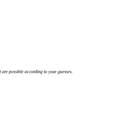
t are possible according to your guesses.