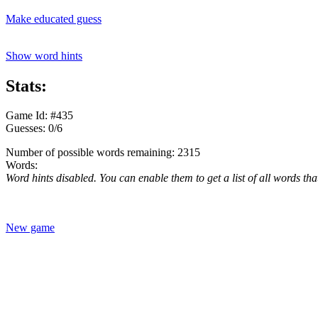
Make educated guess
Show word hints
Stats:
Game Id: #435
Guesses: 0/6
Number of possible words remaining: 2315
Words:
Word hints disabled. You can enable them to get a list of all words tha
New game