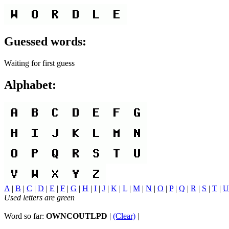
Guessed words:
Waiting for first guess
Alphabet:
A
|
B
|
C
|
D
|
E
|
F
|
G
|
H
|
I
|
J
|
K
|
L
|
M
|
N
|
O
|
P
|
Q
|
R
|
S
|
T
|
U
Used letters are green
Word so far:
OWNCOUTLPD
|
(Clear)
|