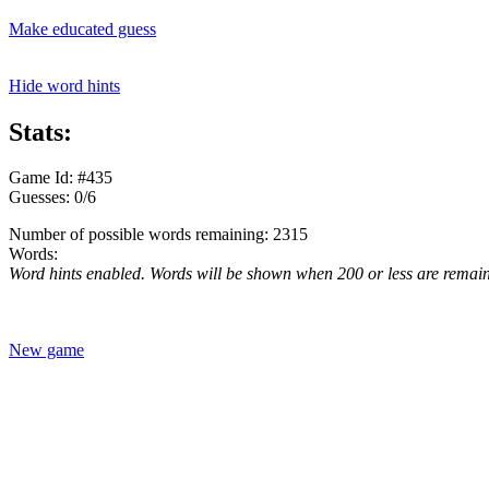
Make educated guess
Hide word hints
Stats:
Game Id: #435
Guesses: 0/6
Number of possible words remaining: 2315
Words:
Word hints enabled. Words will be shown when 200 or less are remai
New game