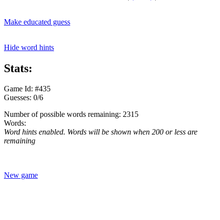
Make educated guess
Hide word hints
Stats:
Game Id: #435
Guesses: 0/6
Number of possible words remaining: 2315
Words:
Word hints enabled. Words will be shown when 200 or less are
remaining
New game