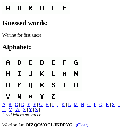
Guessed words:
Waiting for first guess
Alphabet:
A
|
B
|
C
|
D
|
E
|
F
|
G
|
H
|
I
|
J
|
K
|
L
|
M
|
N
|
O
|
P
|
Q
|
R
|
S
|
T
|
U
|
V
|
W
|
X
|
Y
|
Z
|
Used letters are green
Word so far:
OIZQOVOGLJKDPYG
|
(Clear)
|