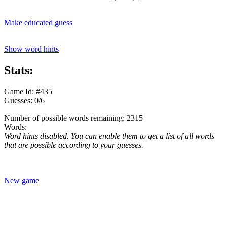
Make educated guess
Show word hints
Stats:
Game Id: #435
Guesses: 0/6
Number of possible words remaining: 2315
Words:
Word hints disabled. You can enable them to get a list of all words
that are possible according to your guesses.
New game