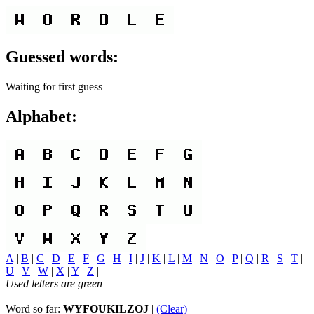
Guessed words:
Waiting for first guess
Alphabet:
A
|
B
|
C
|
D
|
E
|
F
|
G
|
H
|
I
|
J
|
K
|
L
|
M
|
N
|
O
|
P
|
Q
|
R
|
S
|
T
|
U
|
V
|
W
|
X
|
Y
|
Z
|
Used letters are green
Word so far:
WYFOUKILZOJ
|
(Clear)
|