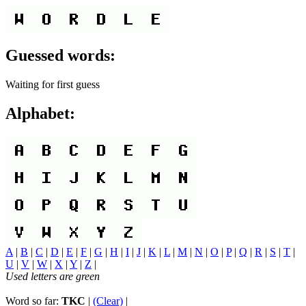
Guessed words:
Waiting for first guess
Alphabet:
A
|
B
|
C
|
D
|
E
|
F
|
G
|
H
|
I
|
J
|
K
|
L
|
M
|
N
|
O
|
P
|
Q
|
R
|
S
|
T
|
U
|
V
|
W
|
X
|
Y
|
Z
|
Used letters are green
Word so far:
TKC
|
(Clear)
|