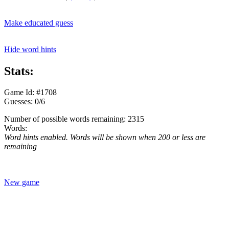
Make educated guess
Hide word hints
Stats:
Game Id: #1708
Guesses: 0/6
Number of possible words remaining: 2315
Words:
Word hints enabled. Words will be shown when 200 or less are
remaining
New game