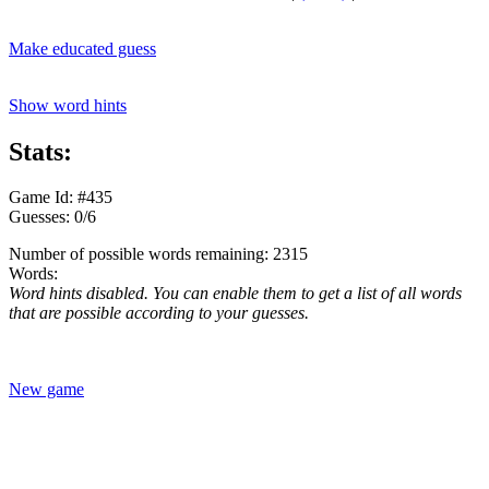
Make educated guess
Show word hints
Stats:
Game Id: #435
Guesses: 0/6
Number of possible words remaining: 2315
Words:
Word hints disabled. You can enable them to get a list of all words
that are possible according to your guesses.
New game