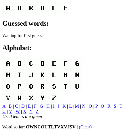
Guessed words:
Waiting for first guess
Alphabet:
A
|
B
|
C
|
D
|
E
|
F
|
G
|
H
|
I
|
J
|
K
|
L
|
M
|
N
|
O
|
P
|
Q
|
R
|
S
|
T
|
U
|
V
|
W
|
X
|
Y
|
Z
|
Used letters are green
Word so far:
OWNCOUTLTVXVJSV
|
(Clear)
|