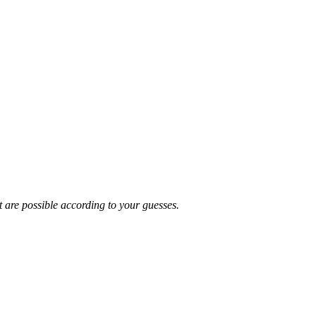
t are possible according to your guesses.