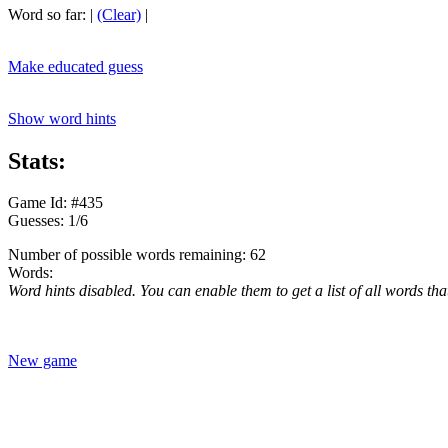
Word so far:
|
(Clear)
|
Make educated guess
Show word hints
Stats:
Game Id: #435
Guesses: 1/6
Number of possible words remaining: 62
Words:
Word hints disabled. You can enable them to get a list of all words tha
New game