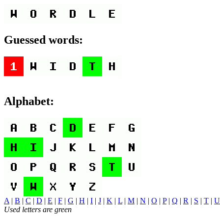
Guessed words:
Alphabet:
A
|
B
|
C
|
D
|
E
|
F
|
G
|
H
|
I
|
J
|
K
|
L
|
M
|
N
|
O
|
P
|
Q
|
R
|
S
|
T
|
U
Used letters are green