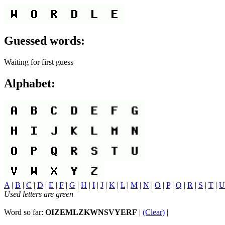
Guessed words:
Waiting for first guess
Alphabet:
A
|
B
|
C
|
D
|
E
|
F
|
G
|
H
|
I
|
J
|
K
|
L
|
M
|
N
|
O
|
P
|
Q
|
R
|
S
|
T
|
U
Used letters are green
Word so far:
OIZEMLZKWNSVYERF
|
(Clear)
|