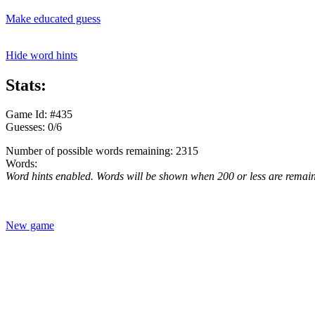
Make educated guess
Hide word hints
Stats:
Game Id: #435
Guesses: 0/6
Number of possible words remaining: 2315
Words:
Word hints enabled. Words will be shown when 200 or less are remai
New game