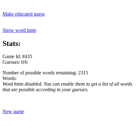
Make educated guess
Show word hints
Stats:
Game Id: #435
Guesses: 0/6
Number of possible words remaining: 2315
Words:
Word hints disabled. You can enable them to get a list of all words
that are possible according to your guesses.
New game