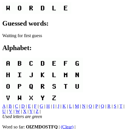
Guessed words:
Waiting for first guess
Alphabet:
A
|
B
|
C
|
D
|
E
|
F
|
G
|
H
|
I
|
J
|
K
|
L
|
M
|
N
|
O
|
P
|
Q
|
R
|
S
|
T
|
U
|
V
|
W
|
X
|
Y
|
Z
|
Used letters are green
Word so far:
OIZMDOSTFQ
|
(Clear)
|