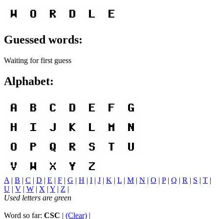
Guessed words:
Waiting for first guess
Alphabet:
A
|
B
|
C
|
D
|
E
|
F
|
G
|
H
|
I
|
J
|
K
|
L
|
M
|
N
|
O
|
P
|
Q
|
R
|
S
|
T
|
U
|
V
|
W
|
X
|
Y
|
Z
|
Used letters are green
Word so far:
CSC
|
(Clear)
|