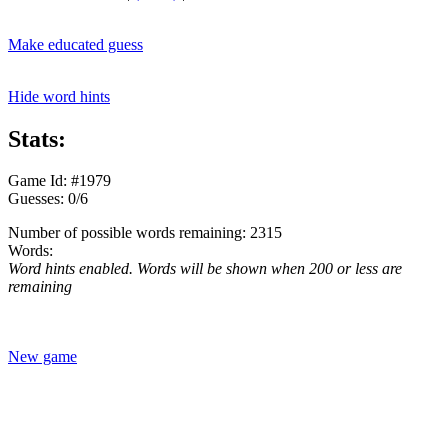
Make educated guess
Hide word hints
Stats:
Game Id: #1979
Guesses: 0/6
Number of possible words remaining: 2315
Words:
Word hints enabled. Words will be shown when 200 or less are
remaining
New game